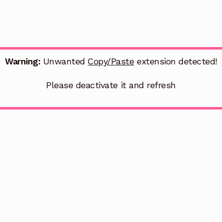
Warning:
Unwanted
Copy/Paste
extension detected!
Please deactivate it and refresh