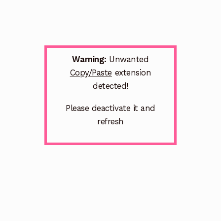
Warning:
Unwanted
Copy/Paste
extension
detected!
Please deactivate it and
refresh