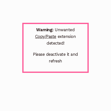
Warning:
Unwanted
Copy/Paste
extension
detected!
Please deactivate it and
refresh