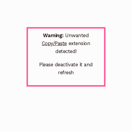
Warning:
Unwanted
Copy/Paste
extension
detected!
Please deactivate it and
refresh