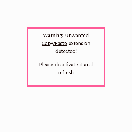
Warning:
Unwanted
Copy/Paste
extension
detected!
Please deactivate it and
refresh