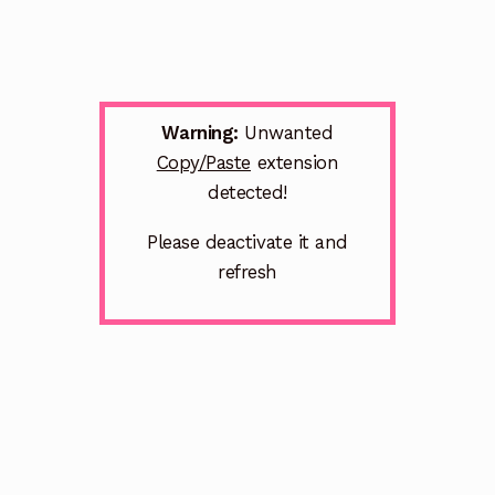
Warning:
Unwanted
Copy/Paste
extension
detected!
Please deactivate it and
refresh