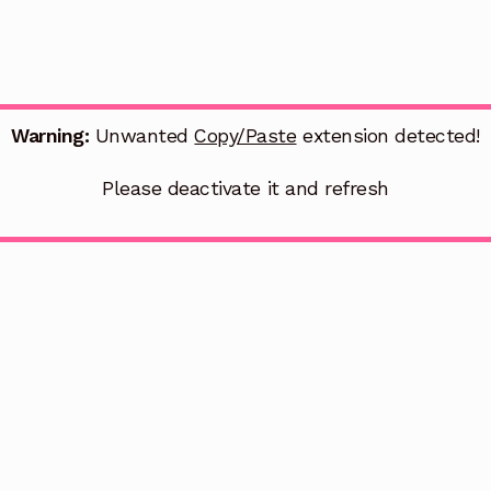
Warning:
Unwanted
Copy/Paste
extension detected!
Please deactivate it and refresh