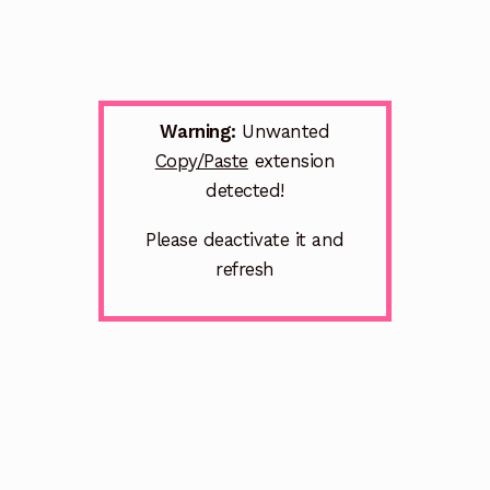
Warning:
Unwanted
Copy/Paste
extension
detected!
Please deactivate it and
refresh