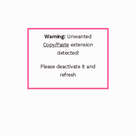
Warning:
Unwanted
Copy/Paste
extension
detected!
Please deactivate it and
refresh