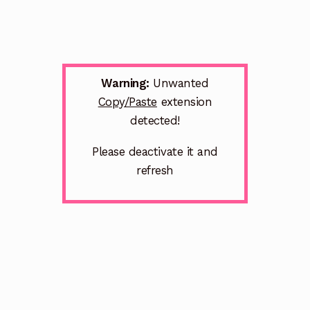
Warning:
Unwanted
Copy/Paste
extension
detected!
Please deactivate it and
refresh