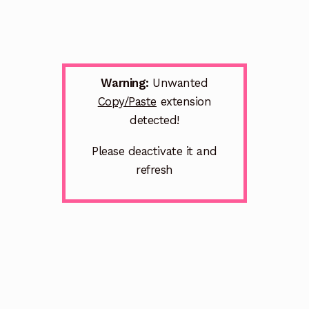
Warning:
Unwanted
Copy/Paste
extension
detected!
Please deactivate it and
refresh