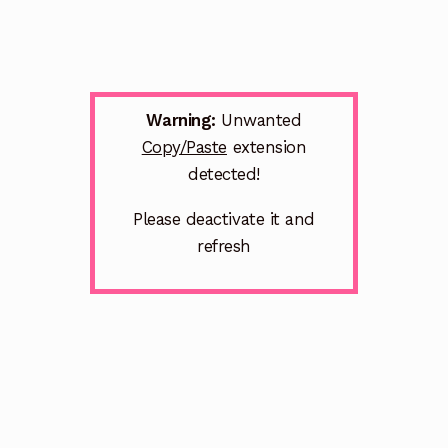
Warning:
Unwanted
Copy/Paste
extension
detected!
Please deactivate it and
refresh