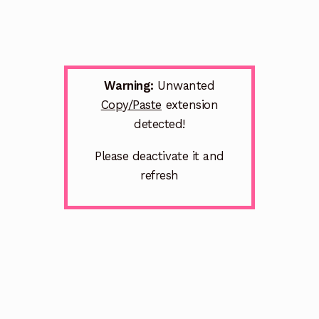
Warning:
Unwanted
Copy/Paste
extension
detected!
Please deactivate it and
refresh