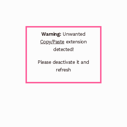
Warning:
Unwanted
Copy/Paste
extension
detected!
Please deactivate it and
refresh