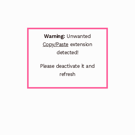
Warning:
Unwanted
Copy/Paste
extension
detected!
Please deactivate it and
refresh