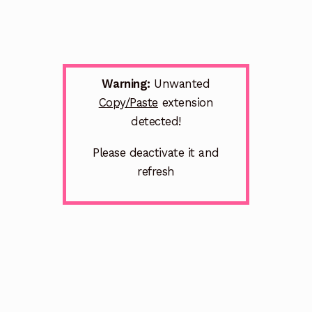
Warning:
Unwanted
Copy/Paste
extension
detected!
Please deactivate it and
refresh