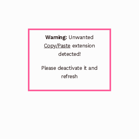
Warning:
Unwanted
Copy/Paste
extension
detected!
Please deactivate it and
refresh