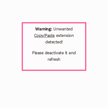
Warning:
Unwanted
Copy/Paste
extension
detected!
Please deactivate it and
refresh