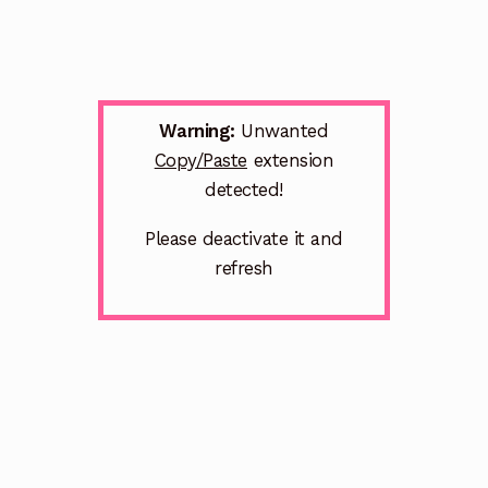
Warning:
Unwanted
Copy/Paste
extension
detected!
Please deactivate it and
refresh