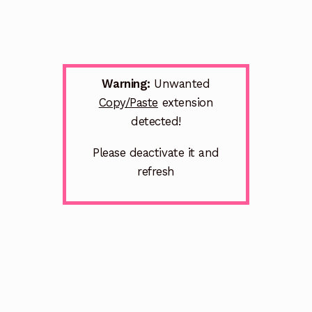
Warning:
Unwanted
Copy/Paste
extension
detected!
Please deactivate it and
refresh