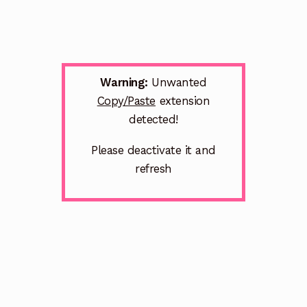
Warning:
Unwanted
Copy/Paste
extension
detected!
Please deactivate it and
refresh