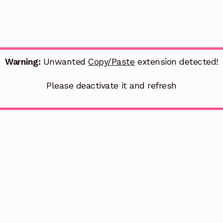
Warning:
Unwanted
Copy/Paste
extension detected!
Please deactivate it and refresh