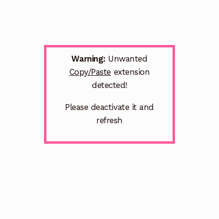
Warning:
Unwanted
Copy/Paste
extension
detected!
Please deactivate it and
refresh