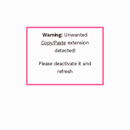
Warning:
Unwanted
Copy/Paste
extension
detected!
Please deactivate it and
refresh