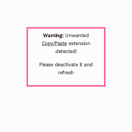
Warning:
Unwanted
Copy/Paste
extension
detected!
Please deactivate it and
refresh