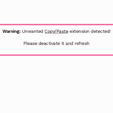
Warning:
Unwanted
Copy/Paste
extension detected!
Please deactivate it and refresh