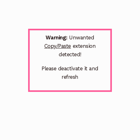
Warning:
Unwanted
Copy/Paste
extension
detected!
Please deactivate it and
refresh