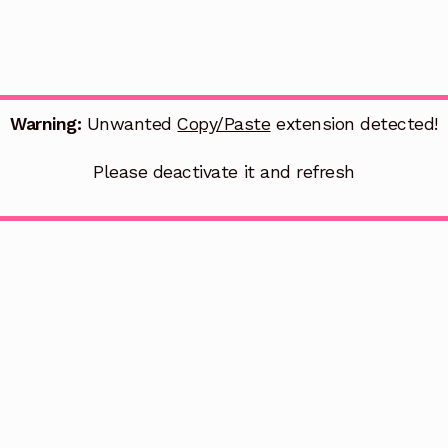
Warning:
Unwanted
Copy/Paste
extension detected!
Please deactivate it and refresh