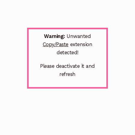
Warning:
Unwanted
Copy/Paste
extension
detected!
Please deactivate it and
refresh