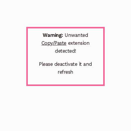
Warning:
Unwanted
Copy/Paste
extension
detected!
Please deactivate it and
refresh