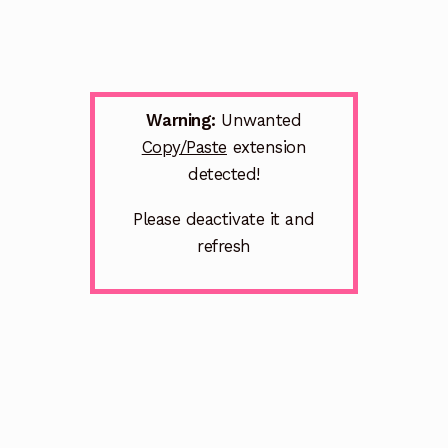
Warning:
Unwanted
Copy/Paste
extension
detected!
Please deactivate it and
refresh