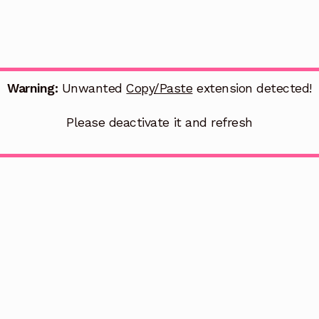
Warning:
Unwanted
Copy/Paste
extension detected!
Please deactivate it and refresh