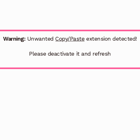
Warning:
Unwanted
Copy/Paste
extension detected!
Please deactivate it and refresh