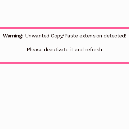
Warning:
Unwanted
Copy/Paste
extension detected!
Please deactivate it and refresh