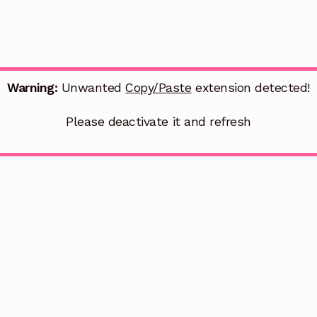
Warning:
Unwanted
Copy/Paste
extension detected!
Please deactivate it and refresh