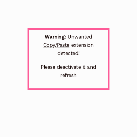
Warning:
Unwanted
Copy/Paste
extension
detected!
Please deactivate it and
refresh