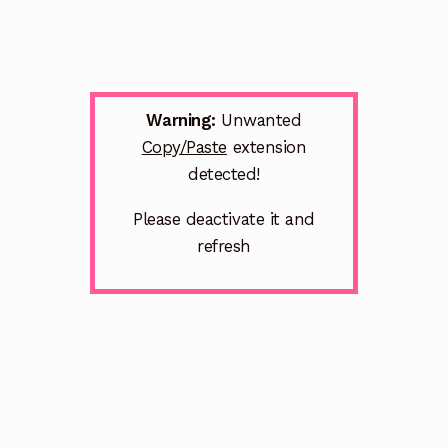
Warning:
Unwanted
Copy/Paste
extension
detected!
Please deactivate it and
refresh