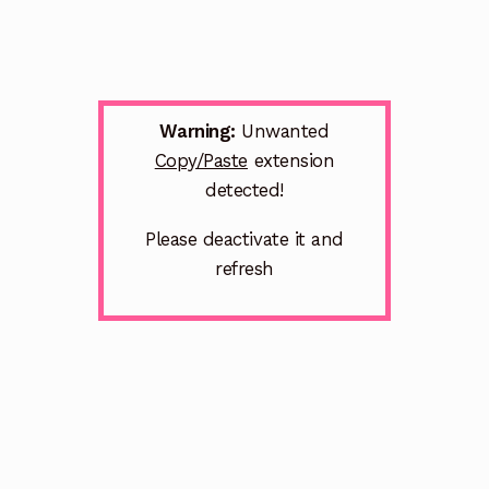
Warning:
Unwanted
Copy/Paste
extension
detected!
Please deactivate it and
refresh