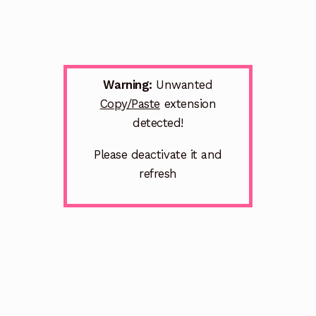
Warning:
Unwanted
Copy/Paste
extension
detected!
Please deactivate it and
refresh