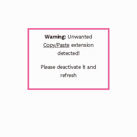
Warning:
Unwanted
Copy/Paste
extension
detected!
Please deactivate it and
refresh