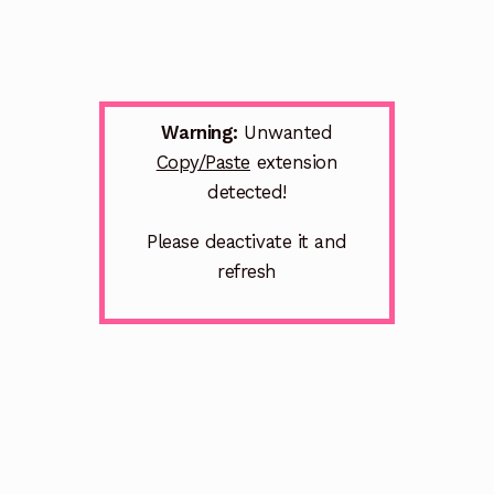
Warning:
Unwanted
Copy/Paste
extension
detected!
Please deactivate it and
refresh