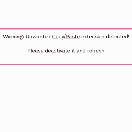
Warning:
Unwanted
Copy/Paste
extension detected!
Please deactivate it and refresh