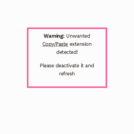
Warning:
Unwanted
Copy/Paste
extension
detected!
Please deactivate it and
refresh