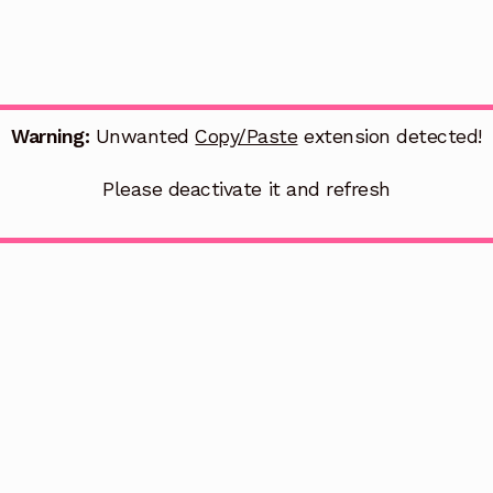
Warning:
Unwanted
Copy/Paste
extension detected!
Please deactivate it and refresh