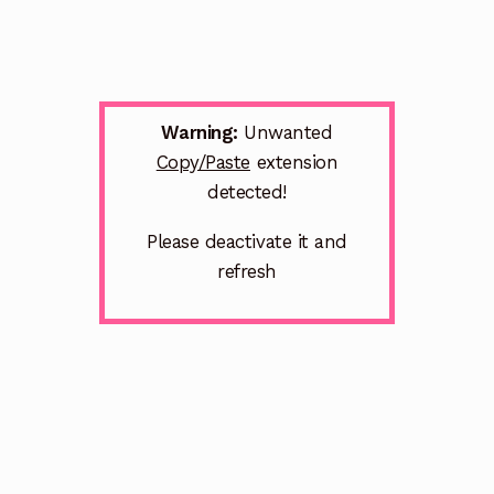
Warning:
Unwanted
Copy/Paste
extension
detected!
Please deactivate it and
refresh