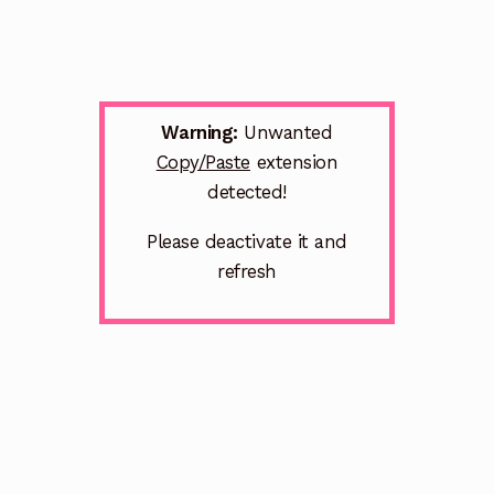
Warning:
Unwanted
Copy/Paste
extension
detected!
Please deactivate it and
refresh