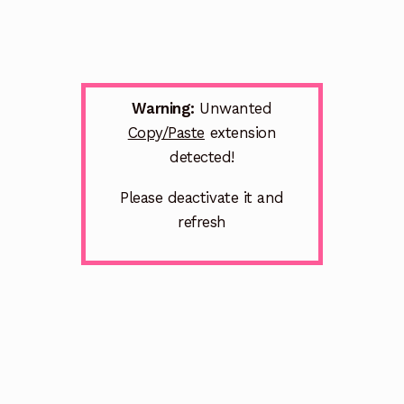
Warning:
Unwanted
Copy/Paste
extension
detected!
Please deactivate it and
refresh