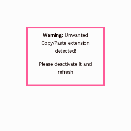
Warning:
Unwanted
Copy/Paste
extension
detected!
Please deactivate it and
refresh