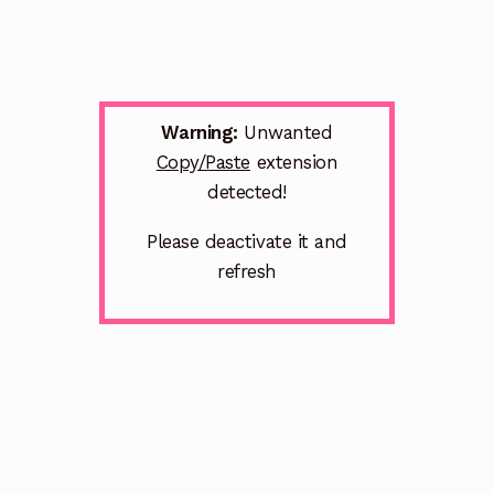
Warning:
Unwanted
Copy/Paste
extension
detected!
Please deactivate it and
refresh