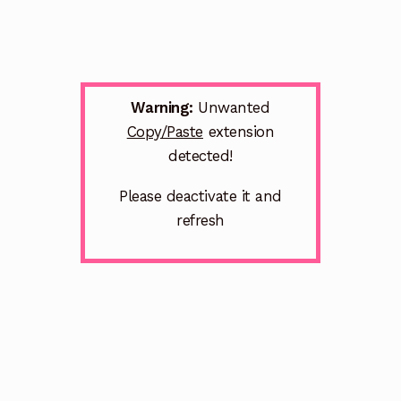
Warning:
Unwanted
Copy/Paste
extension
detected!
Please deactivate it and
refresh